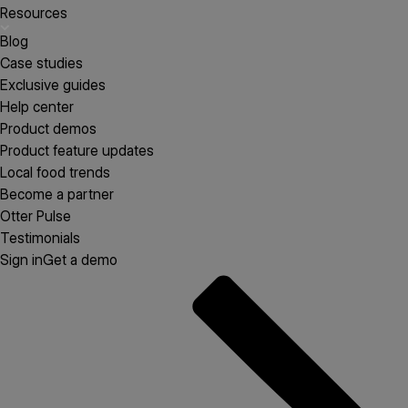
Resources
Blog
Case studies
Exclusive guides
Help center
Product demos
Product feature updates
Local food trends
Become a partner
Otter Pulse
Testimonials
Sign in
Get a demo