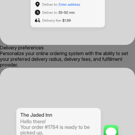
Delivery preferences
Personalize your online ordering system with the ability to set
your preferred delivery radius, delivery fees, and fulfillment
provider.