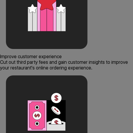
Improve customer experience
Cut out third party fees and gain customer insights to improve
your restaurant's online ordering experience.