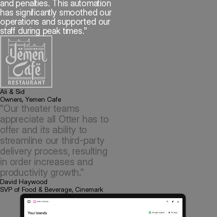
and penalties. This automation
has significantly smoothed our
operations and supported our
staff during peak times."
Ali & Sid
Owners, Yemen Cafe
"Our theater teams
appreciate all Otter has to
offer and its ability to
streamline our third-party
delivery process, resulting
in order increases and
productivity growth."
David Haywood
SVP of Food & Beverage, Cinemark