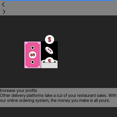
Increase your profits
Other delivery platforms take a cut of your restaurant sales. With
our online ordering system, the money you make is all yours.