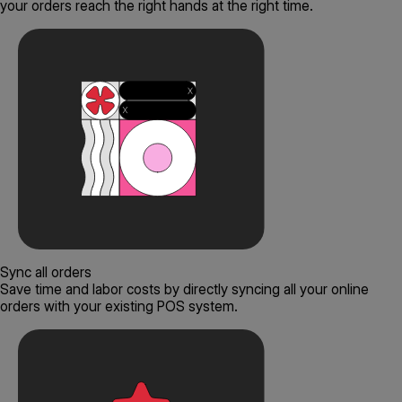
your orders reach the right hands at the right time.
Sync all orders
Save time and labor costs by directly syncing all your online
orders with your existing POS system.