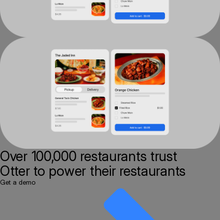
Over 100,000 restaurants
trust
Otter to power their restaurants
Get a demo