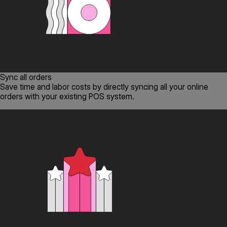
Sync all orders
Save time and labor costs by directly syncing all your online
orders with your existing POS system.