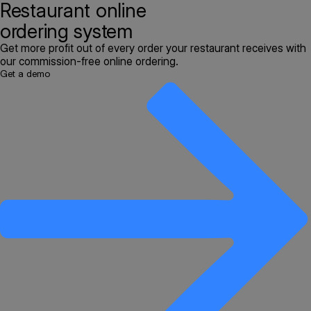
Restaurant online
ordering system
Get more profit out of every order your restaurant receives with
our commission-free online ordering.
Get a demo