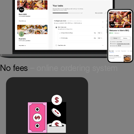
No fees
– online ordering system