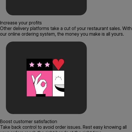
Increase your profits
Other delivery platforms take a cut of your restaurant sales. With
our online ordering system, the money you make is all yours.
Boost customer satisfaction
Take back control to avoid order issues. Rest easy knowing all