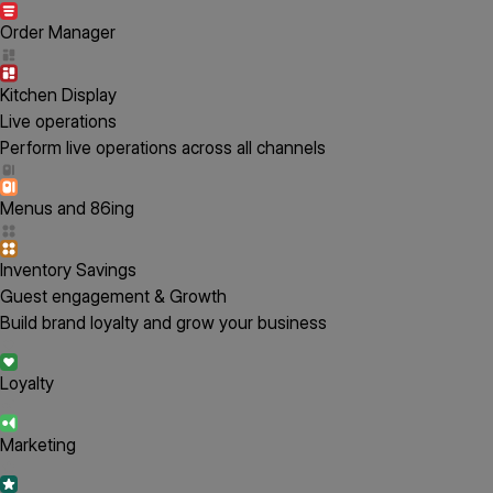
Order Manager
Kitchen Display
Live operations
Perform live operations across all channels
Menus and 86ing
Inventory Savings
Guest engagement & Growth
Build brand loyalty and grow your business
Loyalty
Marketing