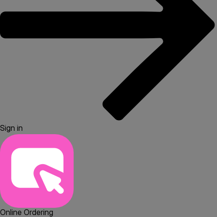
Sign in
Online Ordering