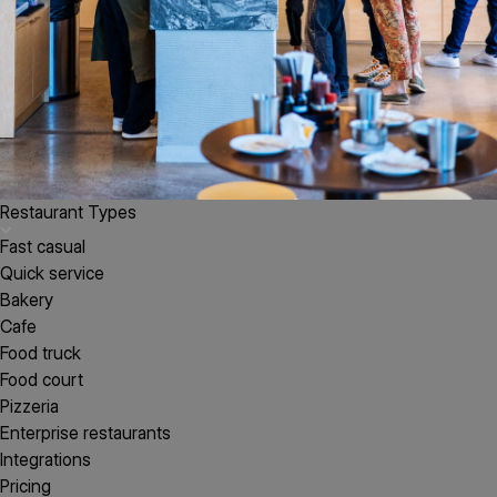
Restaurant Types
Fast casual
Quick service
Bakery
Cafe
Food truck
Food court
Pizzeria
Enterprise restaurants
Integrations
Pricing