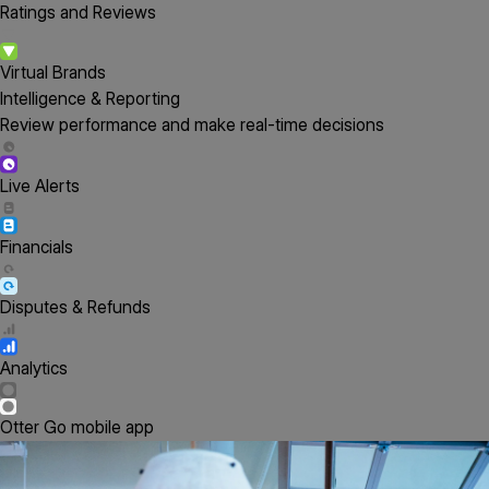
Ratings and Reviews
Virtual Brands
Intelligence & Reporting
Review performance and make real-time decisions
Live Alerts
Financials
Disputes & Refunds
Analytics
Otter Go mobile app