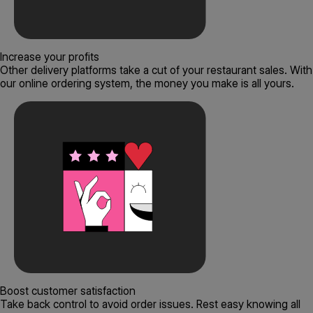
Increase your profits
Other delivery platforms take a cut of your restaurant sales. With
our online ordering system, the money you make is all yours.
Boost customer satisfaction
Take back control to avoid order issues. Rest easy knowing all