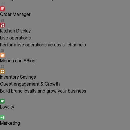
Order Manager
Kitchen Display
Live operations
Perform live operations across all channels
Menus and 86ing
Inventory Savings
Guest engagement & Growth
Build brand loyalty and grow your business
Loyalty
Marketing