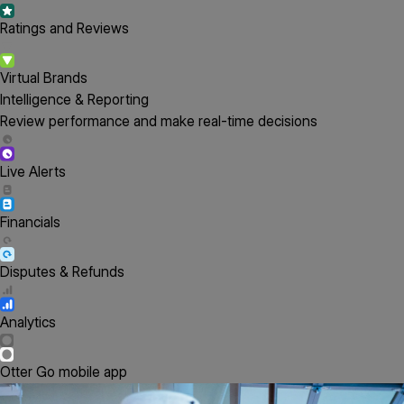
Ratings and Reviews
Virtual Brands
Intelligence & Reporting
Review performance and make real-time decisions
Live Alerts
Financials
Disputes & Refunds
Analytics
Otter Go mobile app