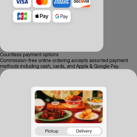
Countless payment options
Commission-free online ordering accepts assorted payment
methods including cash, cards, and Apple & Google Pay.