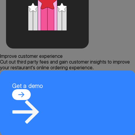
Improve customer experience
Cut out third party fees and gain customer insights to improve
your restaurant's online ordering experience.
Get a demo