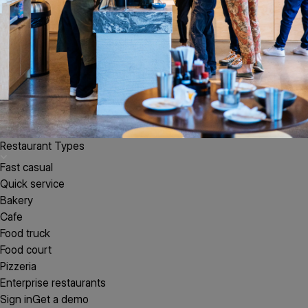
Restaurant Types
Fast casual
Quick service
Bakery
Cafe
Food truck
Food court
Pizzeria
Enterprise restaurants
Sign in
Get a demo