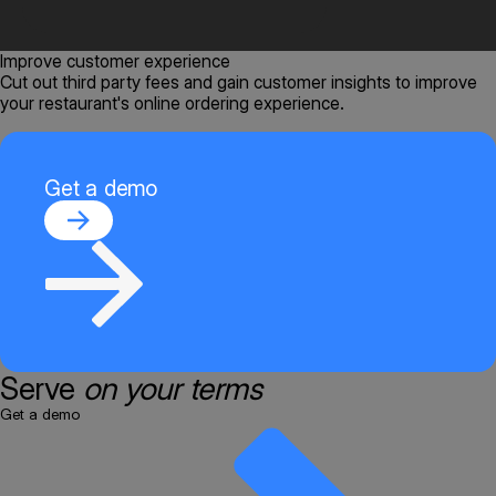
Improve customer experience
Cut out third party fees and gain customer insights to improve
your restaurant's online ordering experience.
Get a demo
Serve
on your terms
Get a demo