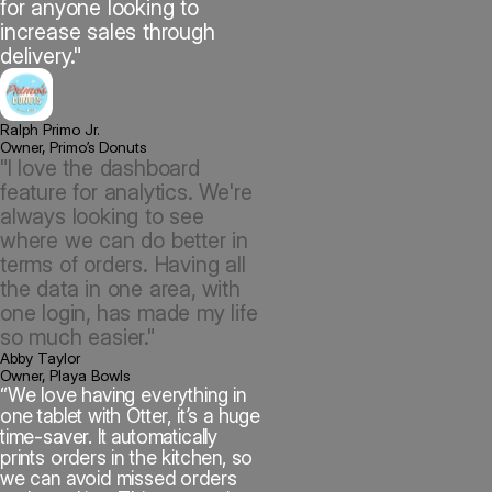
for anyone looking to
increase sales through
delivery."
Ralph Primo Jr.
Owner, Primo’s Donuts
"I love the dashboard
feature for analytics. We're
always looking to see
where we can do better in
terms of orders. Having all
the data in one area, with
one login, has made my life
so much easier."
Abby Taylor
Owner, Playa Bowls
“We love having everything in
one tablet with Otter, it’s a huge
time-saver. It automatically
prints orders in the kitchen, so
we can avoid missed orders