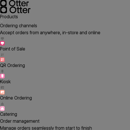
Products
Ordering channels
Accept orders from anywhere, in-store and online
Point of Sale
QR Ordering
Kiosk
Online Ordering
Catering
Order management
Manage orders seamlessly from start to finish