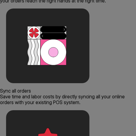
your orders reach the right hands at the right time.
Sync all orders
Save time and labor costs by directly syncing all your online
orders with your existing POS system.