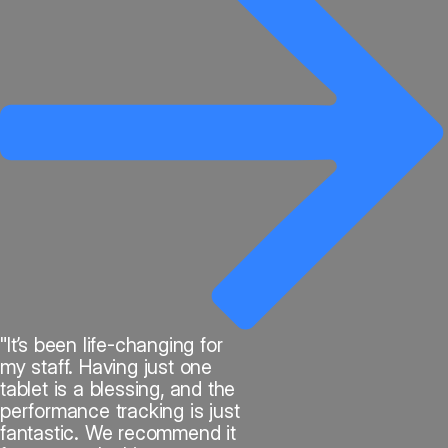
"It’s been life-changing for
my staff. Having just one
tablet is a blessing, and the
performance tracking is just
fantastic. We recommend it