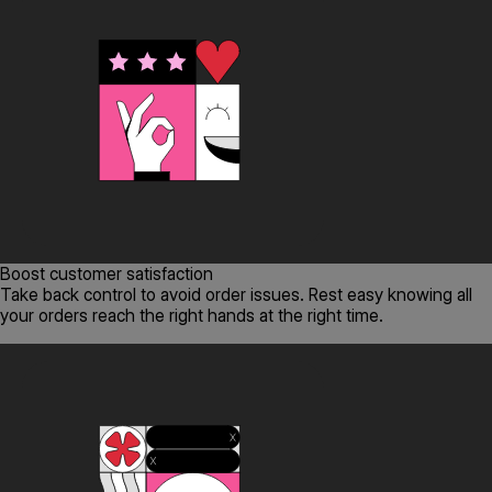
Boost customer satisfaction
Take back control to avoid order issues. Rest easy knowing all
your orders reach the right hands at the right time.