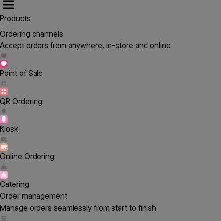
Products
Ordering channels
Accept orders from anywhere, in-store and online
Point of Sale
QR Ordering
Kiosk
Online Ordering
Catering
Order management
Manage orders seamlessly from start to finish